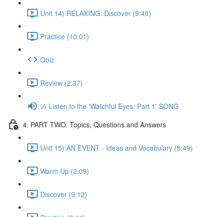
Unit 14) RELAXING: Discover (9:40)
Practice (10:01)
Quiz
Review (2:37)
🎶 Listen to the 'Watchful Eyes: Part 1' SONG
4. PART TWO: Topics, Questions and Answers
Unit 15) AN EVENT - Ideas and Vocabulary (8:49)
Warm Up (2:09)
Discover (9:12)