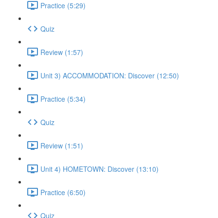
Practice (5:29)
Quiz
Review (1:57)
Unit 3) ACCOMMODATION: Discover (12:50)
Practice (5:34)
Quiz
Review (1:51)
Unit 4) HOMETOWN: Discover (13:10)
Practice (6:50)
Quiz