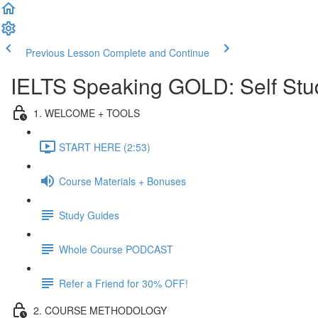
Previous Lesson
Complete and Continue
IELTS Speaking GOLD: Self Stu
1. WELCOME + TOOLS
START HERE (2:53)
Course Materials + Bonuses
Study Guides
Whole Course PODCAST
Refer a Friend for 30% OFF!
2. COURSE METHODOLOGY