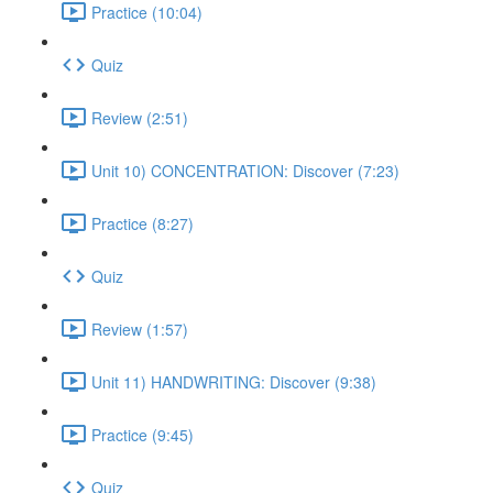
Practice (10:04)
Quiz
Review (2:51)
Unit 10) CONCENTRATION: Discover (7:23)
Practice (8:27)
Quiz
Review (1:57)
Unit 11) HANDWRITING: Discover (9:38)
Practice (9:45)
Quiz