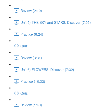
Review (2:19)
Unit 5) THE SKY and STARS: Discover (7:05)
Practice (8:24)
Quiz
Review (3:31)
Unit 6) FLOWERS: Discover (7:32)
Practice (10:32)
Quiz
Review (1:49)