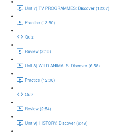
Unit 7) TV PROGRAMMES: Discover (12:07)
Practice (13:50)
Quiz
Review (2:15)
Unit 8) WILD ANIMALS: Discover (6:58)
Practice (12:08)
Quiz
Review (2:54)
Unit 9) HISTORY: Discover (6:49)