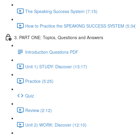
The Speaking Success System (7:15)
How to Practice the SPEAKING SUCCESS SYSTEM (5:34
3. PART ONE: Topics, Questions and Answers
Introduction Questions PDF
Unit 1) STUDY: Discover (13:17)
Practice (5:25)
Quiz
Review (2:12)
Unit 2) WORK: Discover (12:10)