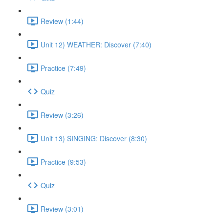
Review (1:44)
Unit 12) WEATHER: Discover (7:40)
Practice (7:49)
Quiz
Review (3:26)
Unit 13) SINGING: Discover (8:30)
Practice (9:53)
Quiz
Review (3:01)