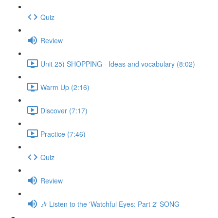
Quiz
Review
Unit 25) SHOPPING - Ideas and vocabulary (8:02)
Warm Up (2:16)
Discover (7:17)
Practice (7:46)
Quiz
Review
🎶 Listen to the 'Watchful Eyes: Part 2' SONG