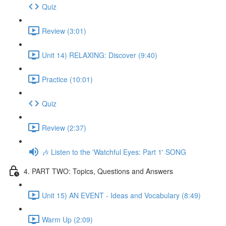
Quiz
Review (3:01)
Unit 14) RELAXING: Discover (9:40)
Practice (10:01)
Quiz
Review (2:37)
🎶 Listen to the 'Watchful Eyes: Part 1' SONG
4. PART TWO: Topics, Questions and Answers
Unit 15) AN EVENT - Ideas and Vocabulary (8:49)
Warm Up (2:09)