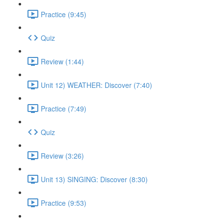
Practice (9:45)
Quiz
Review (1:44)
Unit 12) WEATHER: Discover (7:40)
Practice (7:49)
Quiz
Review (3:26)
Unit 13) SINGING: Discover (8:30)
Practice (9:53)