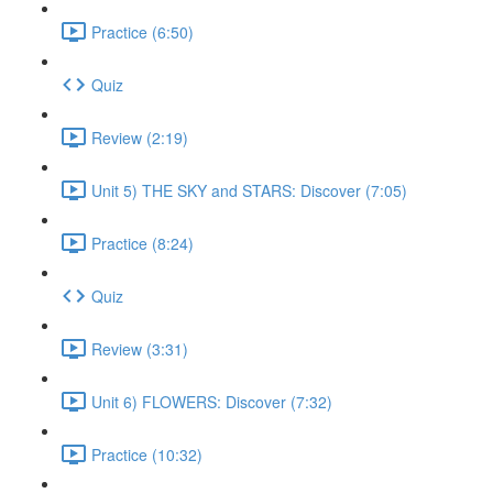
Practice (6:50)
Quiz
Review (2:19)
Unit 5) THE SKY and STARS: Discover (7:05)
Practice (8:24)
Quiz
Review (3:31)
Unit 6) FLOWERS: Discover (7:32)
Practice (10:32)