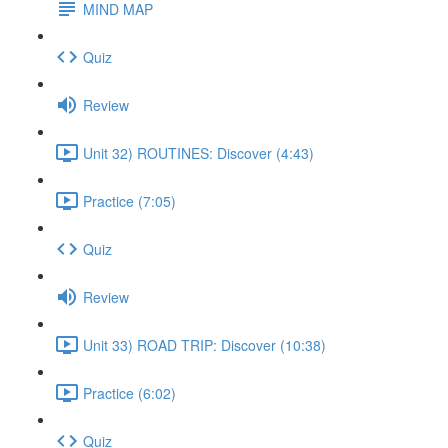
MIND MAP
Quiz
Review
Unit 32) ROUTINES: Discover (4:43)
Practice (7:05)
Quiz
Review
Unit 33) ROAD TRIP: Discover (10:38)
Practice (6:02)
Quiz