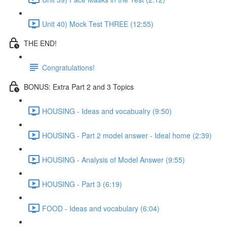
Unit 40) Mock Test THREE (12:55)
THE END!
Congratulations!
BONUS: Extra Part 2 and 3 Topics
HOUSING - Ideas and vocabualry (9:50)
HOUSING - Part 2 model answer - Ideal home (2:39)
HOUSING - Analysis of Model Answer (9:55)
HOUSING - Part 3 (6:19)
FOOD - Ideas and vocabulary (6:04)