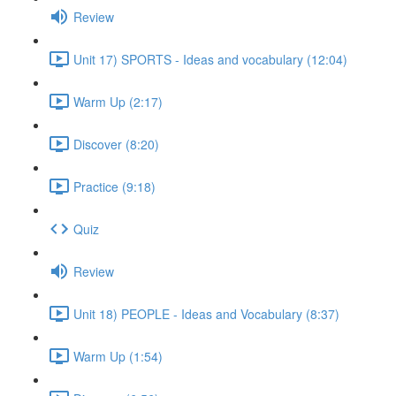
Review
Unit 17) SPORTS - Ideas and vocabulary (12:04)
Warm Up (2:17)
Discover (8:20)
Practice (9:18)
Quiz
Review
Unit 18) PEOPLE - Ideas and Vocabulary (8:37)
Warm Up (1:54)