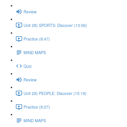
Review
Unit 28) SPORTS: Discover (13:06)
Practice (8:47)
MIND MAPS
Quiz
Review
Unit 29) PEOPLE: Discover (15:19)
Practice (9:27)
MIND MAPS