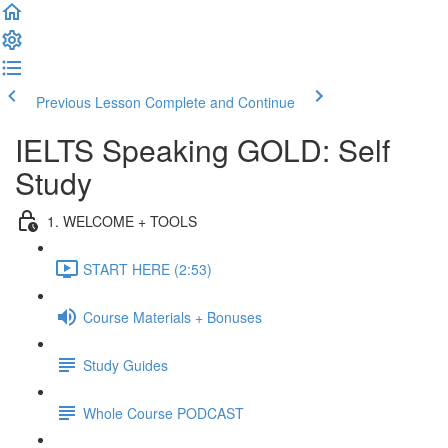
Previous Lesson
Complete and Continue
IELTS Speaking GOLD: Self
Study
1. WELCOME + TOOLS
START HERE (2:53)
Course Materials + Bonuses
Study Guides
Whole Course PODCAST