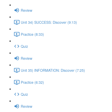
Review
Unit 34) SUCCESS: Discover (9:13)
Practice (8:33)
Quiz
Review
Unit 35) INFORMATION: Discover (7:25)
Practice (6:32)
Quiz
Review