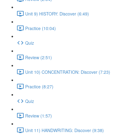
Unit 9) HISTORY: Discover (6:49)
Practice (10:04)
Quiz
Review (2:51)
Unit 10) CONCENTRATION: Discover (7:23)
Practice (8:27)
Quiz
Review (1:57)
Unit 11) HANDWRITING: Discover (9:38)