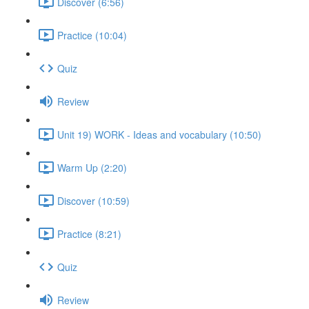
Discover (6:56)
Practice (10:04)
Quiz
Review
Unit 19) WORK - Ideas and vocabulary (10:50)
Warm Up (2:20)
Discover (10:59)
Practice (8:21)
Quiz
Review