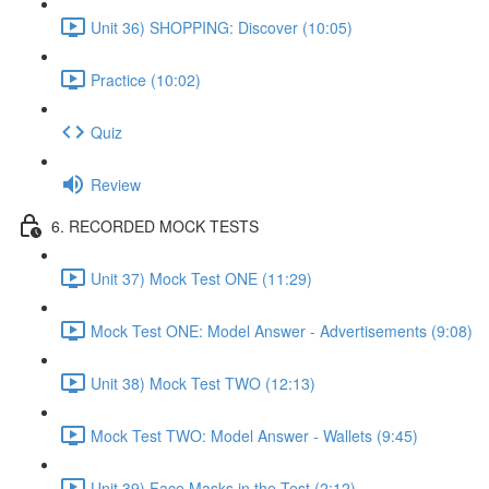
Unit 36) SHOPPING: Discover (10:05)
Practice (10:02)
Quiz
Review
6. RECORDED MOCK TESTS
Unit 37) Mock Test ONE (11:29)
Mock Test ONE: Model Answer - Advertisements (9:08)
Unit 38) Mock Test TWO (12:13)
Mock Test TWO: Model Answer - Wallets (9:45)
Unit 39) Face Masks in the Test (2:12)