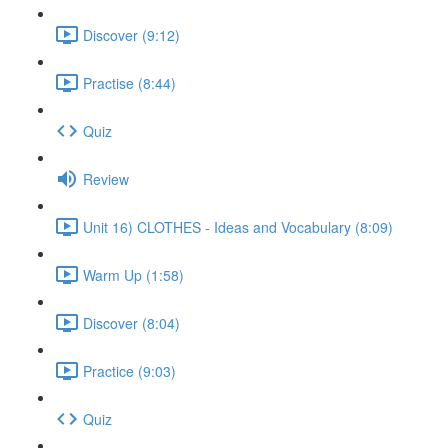
Discover (9:12)
Practise (8:44)
Quiz
Review
Unit 16) CLOTHES - Ideas and Vocabulary (8:09)
Warm Up (1:58)
Discover (8:04)
Practice (9:03)
Quiz