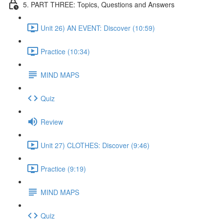
5. PART THREE: Topics, Questions and Answers
Unit 26) AN EVENT: Discover (10:59)
Practice (10:34)
MIND MAPS
Quiz
Review
Unit 27) CLOTHES: Discover (9:46)
Practice (9:19)
MIND MAPS
Quiz