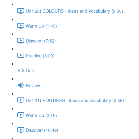
Unit 20) COLOURS - Ideas and Vocabulary (8:50)
Warm Up (1:49)
Discover (7:52)
Practice (8:29)
Quiz
Review
Unit 21) ROUTINES - Ideas and vocabulary (5:46)
Warm Up (2:10)
Discover (10:49)