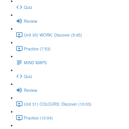
Quiz
Review
Unit 30) WORK: Discover (5:45)
Practice (7:53)
MIND MAPS
Quiz
Review
Unit 31) COLOURS: Discover (10:03)
Practice (10:04)