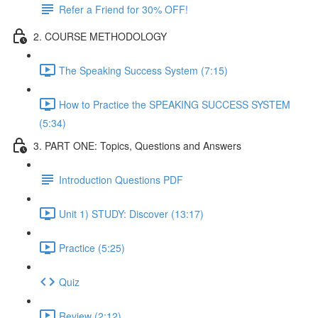
Refer a Friend for 30% OFF!
2. COURSE METHODOLOGY
The Speaking Success System (7:15)
How to Practice the SPEAKING SUCCESS SYSTEM
(5:34)
3. PART ONE: Topics, Questions and Answers
Introduction Questions PDF
Unit 1) STUDY: Discover (13:17)
Practice (5:25)
Quiz
Review (2:12)