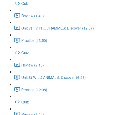
Quiz
Review (1:49)
Unit 7) TV PROGRAMMES: Discover (12:07)
Practice (13:50)
Quiz
Review (2:15)
Unit 8) WILD ANIMALS: Discover (6:58)
Practice (12:08)
Quiz
Review (2:54)