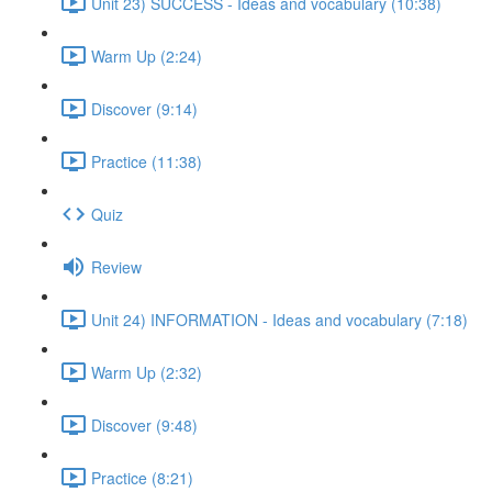
Unit 23) SUCCESS - Ideas and vocabulary (10:38)
Warm Up (2:24)
Discover (9:14)
Practice (11:38)
Quiz
Review
Unit 24) INFORMATION - Ideas and vocabulary (7:18)
Warm Up (2:32)
Discover (9:48)
Practice (8:21)