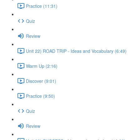
Practice (11:31)
Quiz
Review
Unit 22) ROAD TRIP - Ideas and Vocabulary (6:49)
Warm Up (2:16)
Discover (9:01)
Practice (9:50)
Quiz
Review