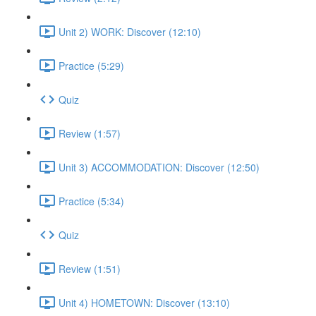
Unit 2) WORK: Discover (12:10)
Practice (5:29)
Quiz
Review (1:57)
Unit 3) ACCOMMODATION: Discover (12:50)
Practice (5:34)
Quiz
Review (1:51)
Unit 4) HOMETOWN: Discover (13:10)