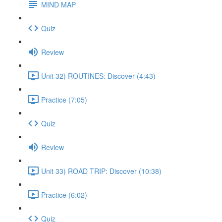
MIND MAP
Quiz
Review
Unit 32) ROUTINES: Discover (4:43)
Practice (7:05)
Quiz
Review
Unit 33) ROAD TRIP: Discover (10:38)
Practice (6:02)
Quiz