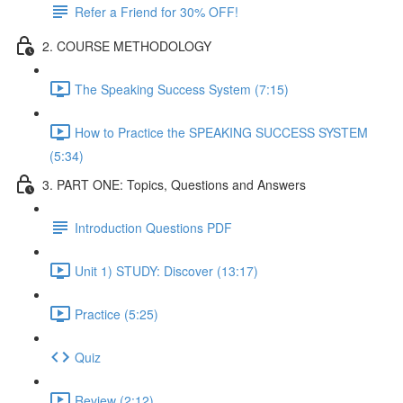
Refer a Friend for 30% OFF!
2. COURSE METHODOLOGY
The Speaking Success System (7:15)
How to Practice the SPEAKING SUCCESS SYSTEM
(5:34)
3. PART ONE: Topics, Questions and Answers
Introduction Questions PDF
Unit 1) STUDY: Discover (13:17)
Practice (5:25)
Quiz
Review (2:12)