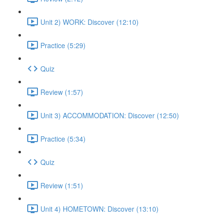
Unit 2) WORK: Discover (12:10)
Practice (5:29)
Quiz
Review (1:57)
Unit 3) ACCOMMODATION: Discover (12:50)
Practice (5:34)
Quiz
Review (1:51)
Unit 4) HOMETOWN: Discover (13:10)