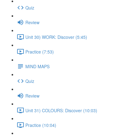
Quiz
Review
Unit 30) WORK: Discover (5:45)
Practice (7:53)
MIND MAPS
Quiz
Review
Unit 31) COLOURS: Discover (10:03)
Practice (10:04)