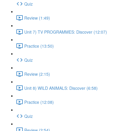
Quiz
Review (1:49)
Unit 7) TV PROGRAMMES: Discover (12:07)
Practice (13:50)
Quiz
Review (2:15)
Unit 8) WILD ANIMALS: Discover (6:58)
Practice (12:08)
Quiz
Review (2:54)