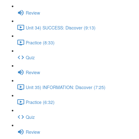
Review
Unit 34) SUCCESS: Discover (9:13)
Practice (8:33)
Quiz
Review
Unit 35) INFORMATION: Discover (7:25)
Practice (6:32)
Quiz
Review