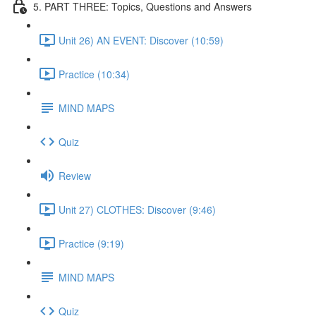
5. PART THREE: Topics, Questions and Answers
Unit 26) AN EVENT: Discover (10:59)
Practice (10:34)
MIND MAPS
Quiz
Review
Unit 27) CLOTHES: Discover (9:46)
Practice (9:19)
MIND MAPS
Quiz