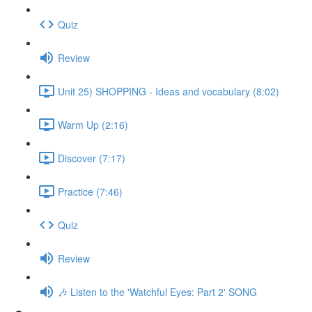
Quiz
Review
Unit 25) SHOPPING - Ideas and vocabulary (8:02)
Warm Up (2:16)
Discover (7:17)
Practice (7:46)
Quiz
Review
🎶 Listen to the 'Watchful Eyes: Part 2' SONG