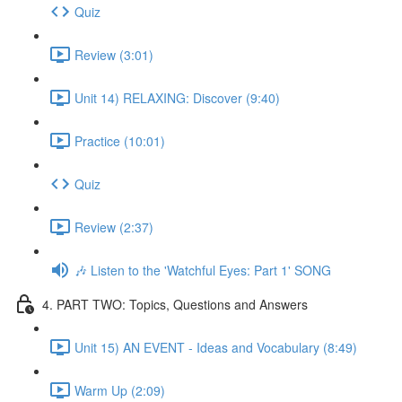
Quiz
Review (3:01)
Unit 14) RELAXING: Discover (9:40)
Practice (10:01)
Quiz
Review (2:37)
🎶 Listen to the 'Watchful Eyes: Part 1' SONG
4. PART TWO: Topics, Questions and Answers
Unit 15) AN EVENT - Ideas and Vocabulary (8:49)
Warm Up (2:09)