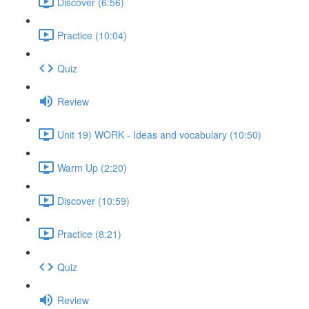
Discover (6:56)
Practice (10:04)
Quiz
Review
Unit 19) WORK - Ideas and vocabulary (10:50)
Warm Up (2:20)
Discover (10:59)
Practice (8:21)
Quiz
Review