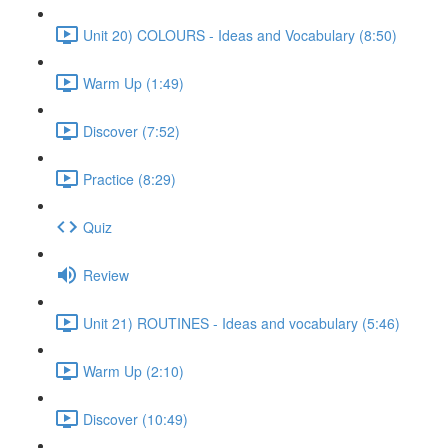
Unit 20) COLOURS - Ideas and Vocabulary (8:50)
Warm Up (1:49)
Discover (7:52)
Practice (8:29)
Quiz
Review
Unit 21) ROUTINES - Ideas and vocabulary (5:46)
Warm Up (2:10)
Discover (10:49)