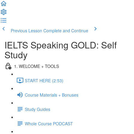
Previous Lesson
Complete and Continue
IELTS Speaking GOLD: Self
Study
1. WELCOME + TOOLS
START HERE (2:53)
Course Materials + Bonuses
Study Guides
Whole Course PODCAST