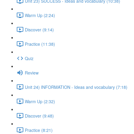
Unit 23) SUCCESS - Ideas and vocabulary (10:38)
Warm Up (2:24)
Discover (9:14)
Practice (11:38)
Quiz
Review
Unit 24) INFORMATION - Ideas and vocabulary (7:18)
Warm Up (2:32)
Discover (9:48)
Practice (8:21)