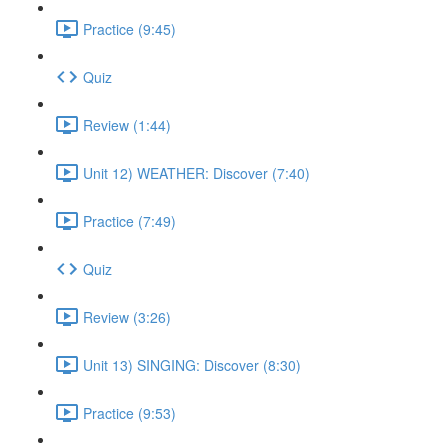
Practice (9:45)
Quiz
Review (1:44)
Unit 12) WEATHER: Discover (7:40)
Practice (7:49)
Quiz
Review (3:26)
Unit 13) SINGING: Discover (8:30)
Practice (9:53)