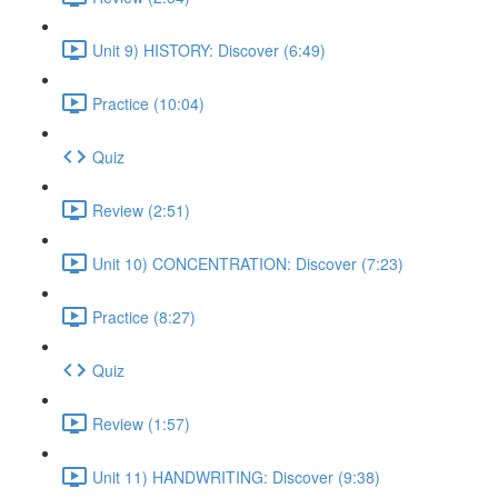
Unit 9) HISTORY: Discover (6:49)
Practice (10:04)
Quiz
Review (2:51)
Unit 10) CONCENTRATION: Discover (7:23)
Practice (8:27)
Quiz
Review (1:57)
Unit 11) HANDWRITING: Discover (9:38)