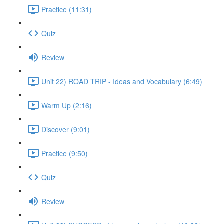
Practice (11:31)
Quiz
Review
Unit 22) ROAD TRIP - Ideas and Vocabulary (6:49)
Warm Up (2:16)
Discover (9:01)
Practice (9:50)
Quiz
Review