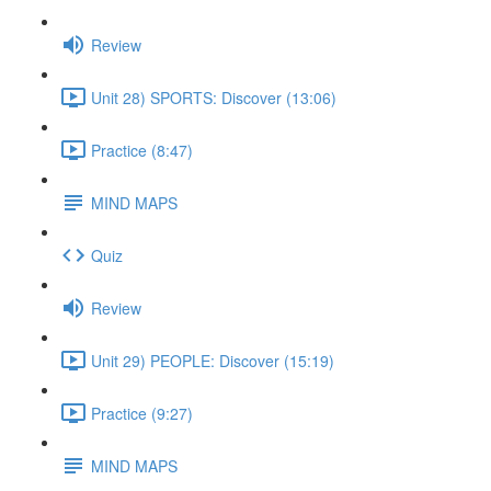
Review
Unit 28) SPORTS: Discover (13:06)
Practice (8:47)
MIND MAPS
Quiz
Review
Unit 29) PEOPLE: Discover (15:19)
Practice (9:27)
MIND MAPS