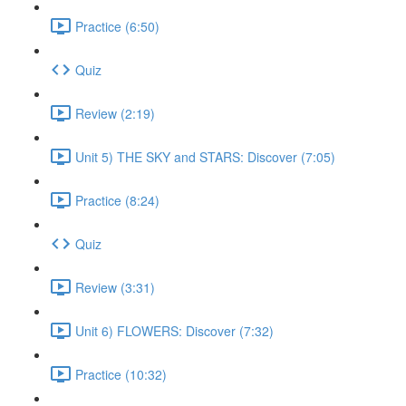
Practice (6:50)
Quiz
Review (2:19)
Unit 5) THE SKY and STARS: Discover (7:05)
Practice (8:24)
Quiz
Review (3:31)
Unit 6) FLOWERS: Discover (7:32)
Practice (10:32)