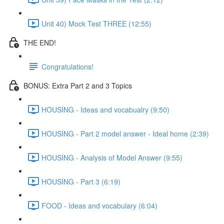
Unit 40) Mock Test THREE (12:55)
THE END!
Congratulations!
BONUS: Extra Part 2 and 3 Topics
HOUSING - Ideas and vocabualry (9:50)
HOUSING - Part 2 model answer - Ideal home (2:39)
HOUSING - Analysis of Model Answer (9:55)
HOUSING - Part 3 (6:19)
FOOD - Ideas and vocabulary (6:04)