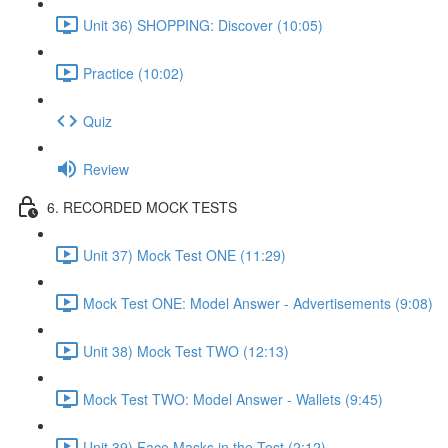
Unit 36) SHOPPING: Discover (10:05)
Practice (10:02)
Quiz
Review
6. RECORDED MOCK TESTS
Unit 37) Mock Test ONE (11:29)
Mock Test ONE: Model Answer - Advertisements (9:08)
Unit 38) Mock Test TWO (12:13)
Mock Test TWO: Model Answer - Wallets (9:45)
Unit 39) Face Masks in the Test (2:12)