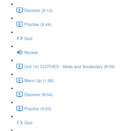
Discover (9:12)
Practise (8:44)
Quiz
Review
Unit 16) CLOTHES - Ideas and Vocabulary (8:09)
Warm Up (1:58)
Discover (8:04)
Practice (9:03)
Quiz