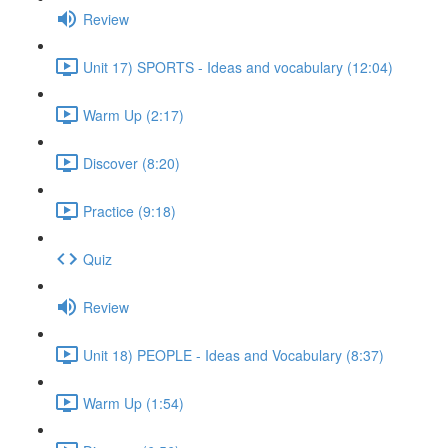
Review
Unit 17) SPORTS - Ideas and vocabulary (12:04)
Warm Up (2:17)
Discover (8:20)
Practice (9:18)
Quiz
Review
Unit 18) PEOPLE - Ideas and Vocabulary (8:37)
Warm Up (1:54)