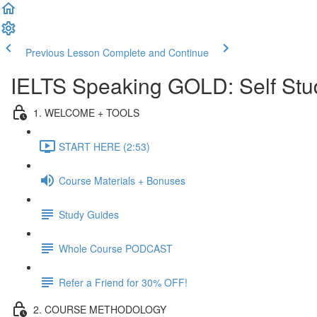
Previous Lesson
Complete and Continue
IELTS Speaking GOLD: Self Stu
1. WELCOME + TOOLS
START HERE (2:53)
Course Materials + Bonuses
Study Guides
Whole Course PODCAST
Refer a Friend for 30% OFF!
2. COURSE METHODOLOGY