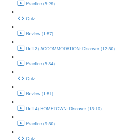
Practice (5:29)
Quiz
Review (1:57)
Unit 3) ACCOMMODATION: Discover (12:50)
Practice (5:34)
Quiz
Review (1:51)
Unit 4) HOMETOWN: Discover (13:10)
Practice (6:50)
Quiz