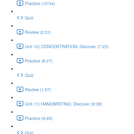
Practice (10:04)
Quiz
Review (2:51)
Unit 10) CONCENTRATION: Discover (7:23)
Practice (8:27)
Quiz
Review (1:57)
Unit 11) HANDWRITING: Discover (9:38)
Practice (9:45)
Quiz