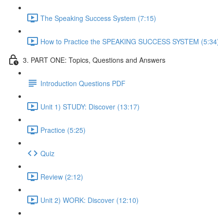
The Speaking Success System (7:15)
How to Practice the SPEAKING SUCCESS SYSTEM (5:34
3. PART ONE: Topics, Questions and Answers
Introduction Questions PDF
Unit 1) STUDY: Discover (13:17)
Practice (5:25)
Quiz
Review (2:12)
Unit 2) WORK: Discover (12:10)