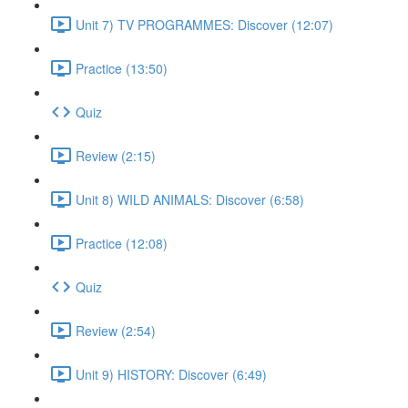
Unit 7) TV PROGRAMMES: Discover (12:07)
Practice (13:50)
Quiz
Review (2:15)
Unit 8) WILD ANIMALS: Discover (6:58)
Practice (12:08)
Quiz
Review (2:54)
Unit 9) HISTORY: Discover (6:49)