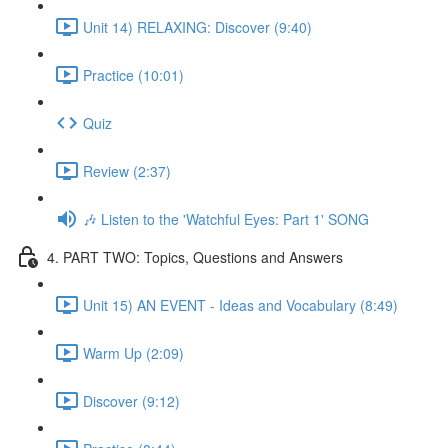
Unit 14) RELAXING: Discover (9:40)
Practice (10:01)
Quiz
Review (2:37)
🎶 Listen to the 'Watchful Eyes: Part 1' SONG
4. PART TWO: Topics, Questions and Answers
Unit 15) AN EVENT - Ideas and Vocabulary (8:49)
Warm Up (2:09)
Discover (9:12)