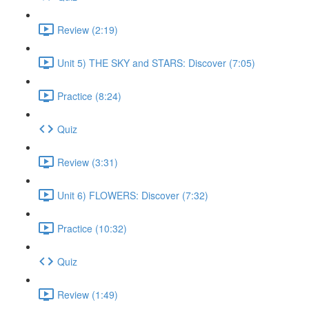
Review (2:19)
Unit 5) THE SKY and STARS: Discover (7:05)
Practice (8:24)
Quiz
Review (3:31)
Unit 6) FLOWERS: Discover (7:32)
Practice (10:32)
Quiz
Review (1:49)