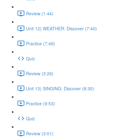
Review (1:44)
Unit 12) WEATHER: Discover (7:40)
Practice (7:49)
Quiz
Review (3:26)
Unit 13) SINGING: Discover (8:30)
Practice (9:53)
Quiz
Review (3:01)