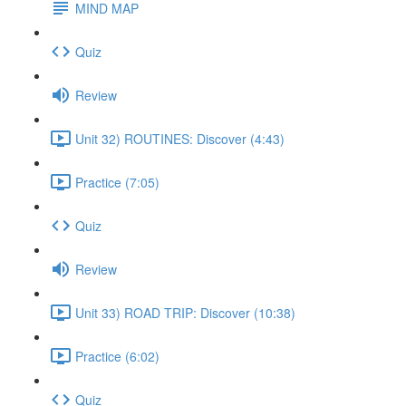
MIND MAP
Quiz
Review
Unit 32) ROUTINES: Discover (4:43)
Practice (7:05)
Quiz
Review
Unit 33) ROAD TRIP: Discover (10:38)
Practice (6:02)
Quiz