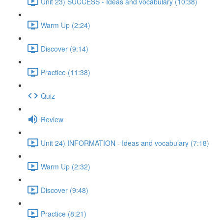
Unit 23) SUCCESS - Ideas and vocabulary (10:38)
Warm Up (2:24)
Discover (9:14)
Practice (11:38)
Quiz
Review
Unit 24) INFORMATION - Ideas and vocabulary (7:18)
Warm Up (2:32)
Discover (9:48)
Practice (8:21)