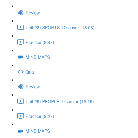
Review
Unit 28) SPORTS: Discover (13:06)
Practice (8:47)
MIND MAPS
Quiz
Review
Unit 29) PEOPLE: Discover (15:19)
Practice (9:27)
MIND MAPS