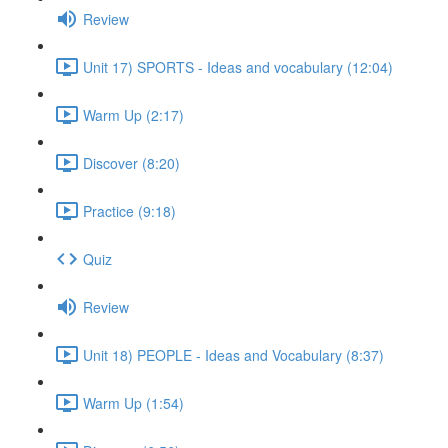
Review
Unit 17) SPORTS - Ideas and vocabulary (12:04)
Warm Up (2:17)
Discover (8:20)
Practice (9:18)
Quiz
Review
Unit 18) PEOPLE - Ideas and Vocabulary (8:37)
Warm Up (1:54)