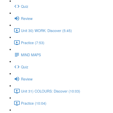
Quiz
Review
Unit 30) WORK: Discover (5:45)
Practice (7:53)
MIND MAPS
Quiz
Review
Unit 31) COLOURS: Discover (10:03)
Practice (10:04)