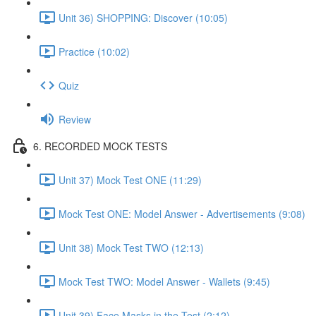
Unit 36) SHOPPING: Discover (10:05)
Practice (10:02)
Quiz
Review
6. RECORDED MOCK TESTS
Unit 37) Mock Test ONE (11:29)
Mock Test ONE: Model Answer - Advertisements (9:08)
Unit 38) Mock Test TWO (12:13)
Mock Test TWO: Model Answer - Wallets (9:45)
Unit 39) Face Masks in the Test (2:12)