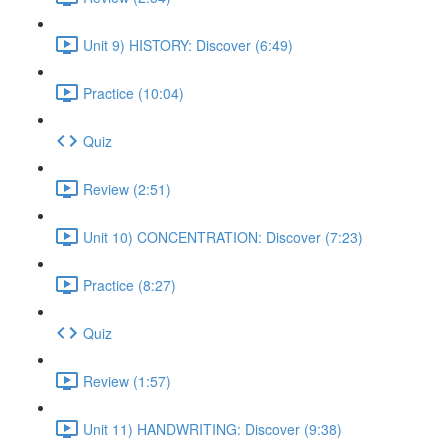
Unit 9) HISTORY: Discover (6:49)
Practice (10:04)
Quiz
Review (2:51)
Unit 10) CONCENTRATION: Discover (7:23)
Practice (8:27)
Quiz
Review (1:57)
Unit 11) HANDWRITING: Discover (9:38)