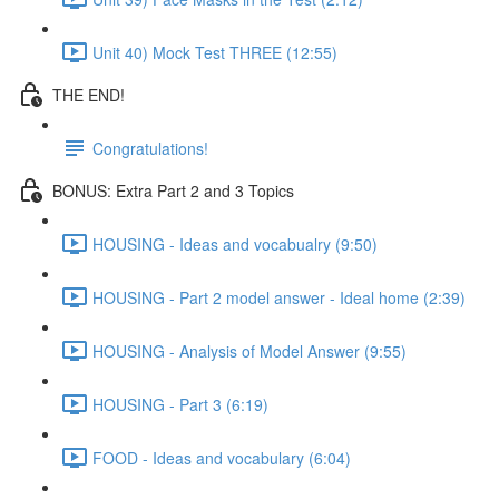
Unit 40) Mock Test THREE (12:55)
THE END!
Congratulations!
BONUS: Extra Part 2 and 3 Topics
HOUSING - Ideas and vocabualry (9:50)
HOUSING - Part 2 model answer - Ideal home (2:39)
HOUSING - Analysis of Model Answer (9:55)
HOUSING - Part 3 (6:19)
FOOD - Ideas and vocabulary (6:04)