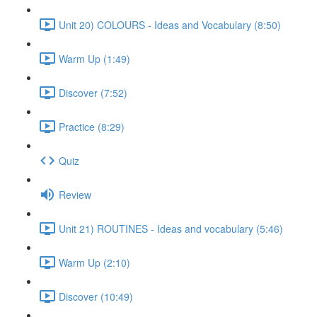
Unit 20) COLOURS - Ideas and Vocabulary (8:50)
Warm Up (1:49)
Discover (7:52)
Practice (8:29)
Quiz
Review
Unit 21) ROUTINES - Ideas and vocabulary (5:46)
Warm Up (2:10)
Discover (10:49)