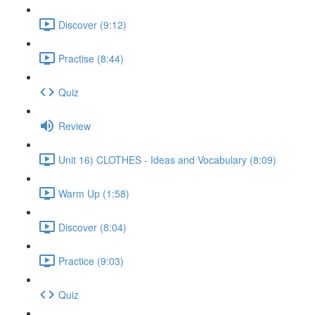
Discover (9:12)
Practise (8:44)
Quiz
Review
Unit 16) CLOTHES - Ideas and Vocabulary (8:09)
Warm Up (1:58)
Discover (8:04)
Practice (9:03)
Quiz