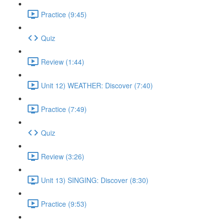
Practice (9:45)
Quiz
Review (1:44)
Unit 12) WEATHER: Discover (7:40)
Practice (7:49)
Quiz
Review (3:26)
Unit 13) SINGING: Discover (8:30)
Practice (9:53)