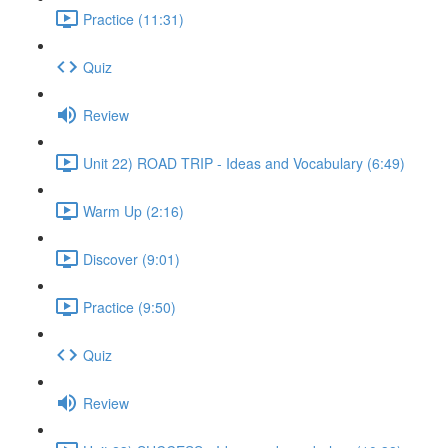
Practice (11:31)
Quiz
Review
Unit 22) ROAD TRIP - Ideas and Vocabulary (6:49)
Warm Up (2:16)
Discover (9:01)
Practice (9:50)
Quiz
Review