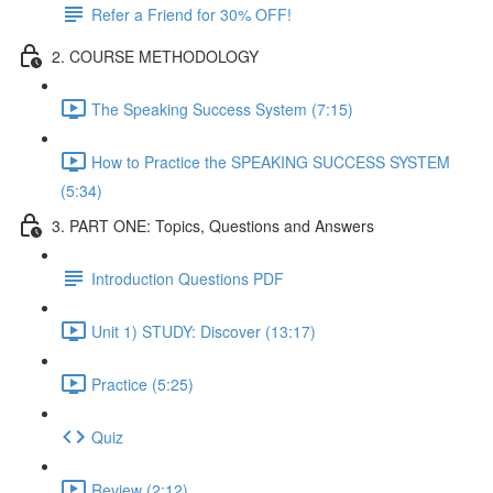
Refer a Friend for 30% OFF!
2. COURSE METHODOLOGY
The Speaking Success System (7:15)
How to Practice the SPEAKING SUCCESS SYSTEM
(5:34)
3. PART ONE: Topics, Questions and Answers
Introduction Questions PDF
Unit 1) STUDY: Discover (13:17)
Practice (5:25)
Quiz
Review (2:12)