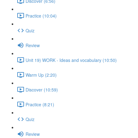
Discover (6:56)
Practice (10:04)
Quiz
Review
Unit 19) WORK - Ideas and vocabulary (10:50)
Warm Up (2:20)
Discover (10:59)
Practice (8:21)
Quiz
Review