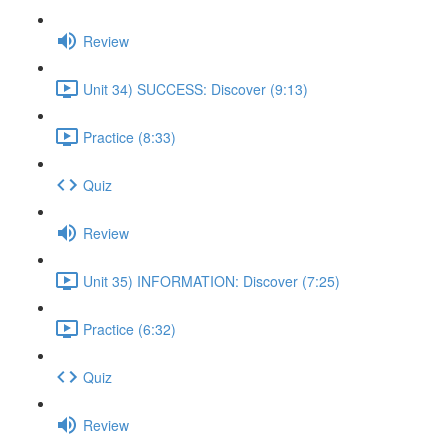
Review
Unit 34) SUCCESS: Discover (9:13)
Practice (8:33)
Quiz
Review
Unit 35) INFORMATION: Discover (7:25)
Practice (6:32)
Quiz
Review