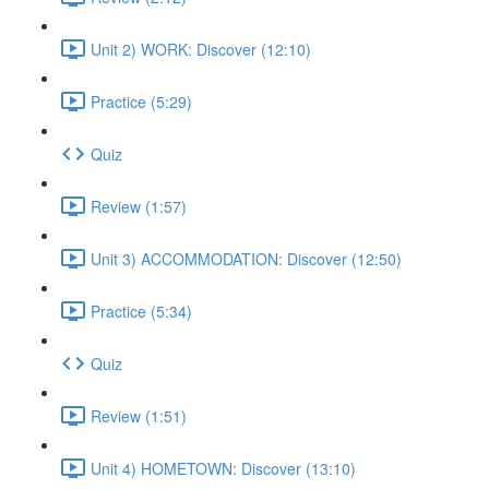
Unit 2) WORK: Discover (12:10)
Practice (5:29)
Quiz
Review (1:57)
Unit 3) ACCOMMODATION: Discover (12:50)
Practice (5:34)
Quiz
Review (1:51)
Unit 4) HOMETOWN: Discover (13:10)