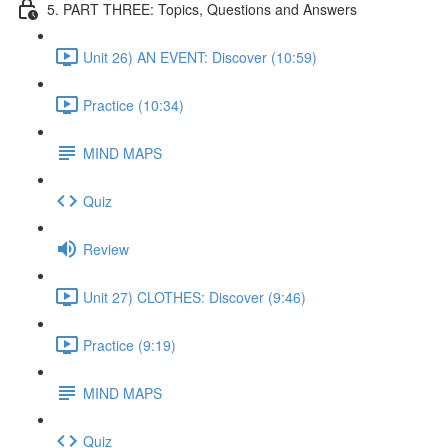
5. PART THREE: Topics, Questions and Answers
Unit 26) AN EVENT: Discover (10:59)
Practice (10:34)
MIND MAPS
Quiz
Review
Unit 27) CLOTHES: Discover (9:46)
Practice (9:19)
MIND MAPS
Quiz