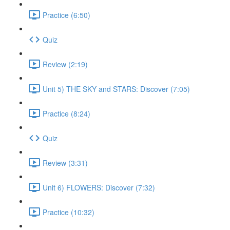
Practice (6:50)
Quiz
Review (2:19)
Unit 5) THE SKY and STARS: Discover (7:05)
Practice (8:24)
Quiz
Review (3:31)
Unit 6) FLOWERS: Discover (7:32)
Practice (10:32)