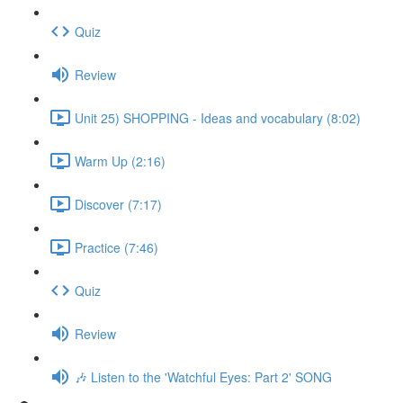
Quiz
Review
Unit 25) SHOPPING - Ideas and vocabulary (8:02)
Warm Up (2:16)
Discover (7:17)
Practice (7:46)
Quiz
Review
🎶 Listen to the 'Watchful Eyes: Part 2' SONG