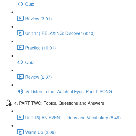
Quiz
Review (3:01)
Unit 14) RELAXING: Discover (9:40)
Practice (10:01)
Quiz
Review (2:37)
🎶 Listen to the 'Watchful Eyes: Part 1' SONG
4. PART TWO: Topics, Questions and Answers
Unit 15) AN EVENT - Ideas and Vocabulary (8:49)
Warm Up (2:09)