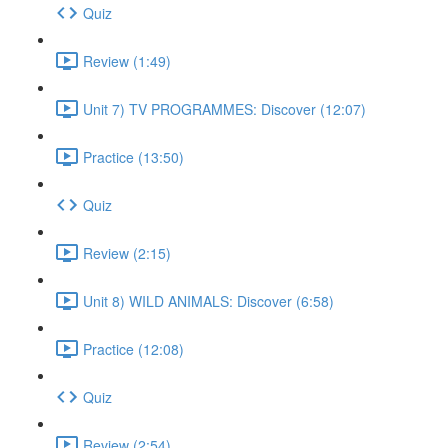
Quiz
Review (1:49)
Unit 7) TV PROGRAMMES: Discover (12:07)
Practice (13:50)
Quiz
Review (2:15)
Unit 8) WILD ANIMALS: Discover (6:58)
Practice (12:08)
Quiz
Review (2:54)