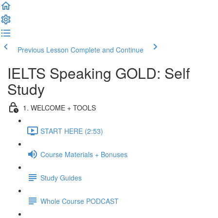
Previous Lesson
Complete and Continue
IELTS Speaking GOLD: Self
Study
1. WELCOME + TOOLS
START HERE (2:53)
Course Materials + Bonuses
Study Guides
Whole Course PODCAST