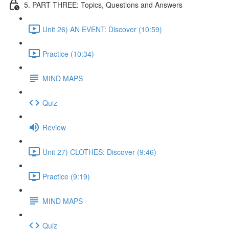
5. PART THREE: Topics, Questions and Answers
Unit 26) AN EVENT: Discover (10:59)
Practice (10:34)
MIND MAPS
Quiz
Review
Unit 27) CLOTHES: Discover (9:46)
Practice (9:19)
MIND MAPS
Quiz