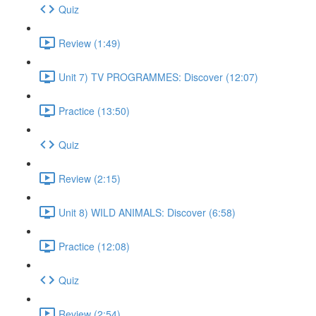
Quiz
Review (1:49)
Unit 7) TV PROGRAMMES: Discover (12:07)
Practice (13:50)
Quiz
Review (2:15)
Unit 8) WILD ANIMALS: Discover (6:58)
Practice (12:08)
Quiz
Review (2:54)