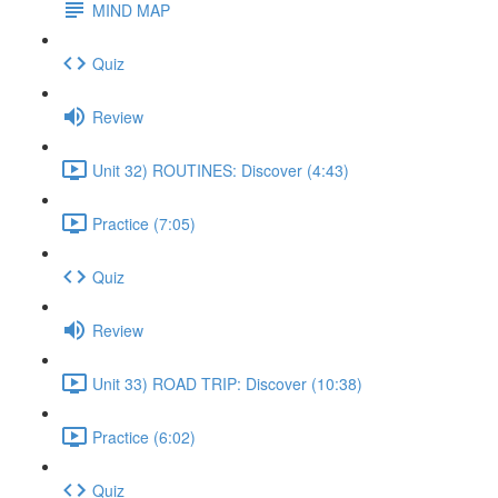
MIND MAP
Quiz
Review
Unit 32) ROUTINES: Discover (4:43)
Practice (7:05)
Quiz
Review
Unit 33) ROAD TRIP: Discover (10:38)
Practice (6:02)
Quiz