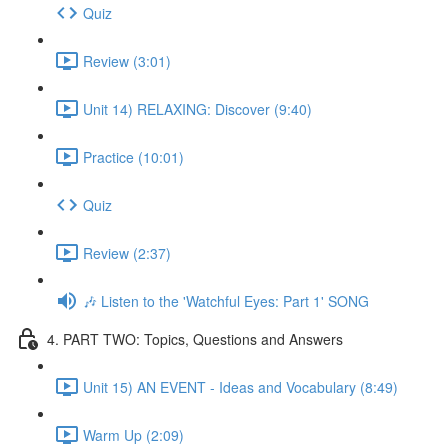
Quiz
Review (3:01)
Unit 14) RELAXING: Discover (9:40)
Practice (10:01)
Quiz
Review (2:37)
🎶 Listen to the 'Watchful Eyes: Part 1' SONG
4. PART TWO: Topics, Questions and Answers
Unit 15) AN EVENT - Ideas and Vocabulary (8:49)
Warm Up (2:09)