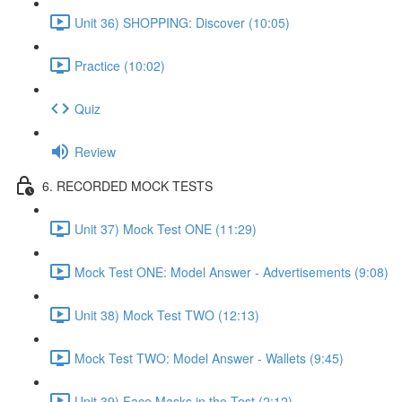
Unit 36) SHOPPING: Discover (10:05)
Practice (10:02)
Quiz
Review
6. RECORDED MOCK TESTS
Unit 37) Mock Test ONE (11:29)
Mock Test ONE: Model Answer - Advertisements (9:08)
Unit 38) Mock Test TWO (12:13)
Mock Test TWO: Model Answer - Wallets (9:45)
Unit 39) Face Masks in the Test (2:12)