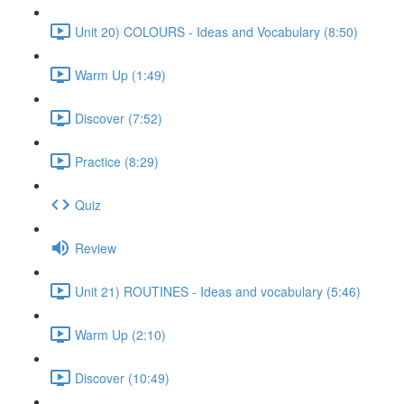
Unit 20) COLOURS - Ideas and Vocabulary (8:50)
Warm Up (1:49)
Discover (7:52)
Practice (8:29)
Quiz
Review
Unit 21) ROUTINES - Ideas and vocabulary (5:46)
Warm Up (2:10)
Discover (10:49)