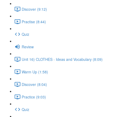
Discover (9:12)
Practise (8:44)
Quiz
Review
Unit 16) CLOTHES - Ideas and Vocabulary (8:09)
Warm Up (1:58)
Discover (8:04)
Practice (9:03)
Quiz