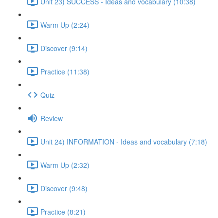
Unit 23) SUCCESS - Ideas and vocabulary (10:38)
Warm Up (2:24)
Discover (9:14)
Practice (11:38)
Quiz
Review
Unit 24) INFORMATION - Ideas and vocabulary (7:18)
Warm Up (2:32)
Discover (9:48)
Practice (8:21)