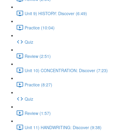
Unit 9) HISTORY: Discover (6:49)
Practice (10:04)
Quiz
Review (2:51)
Unit 10) CONCENTRATION: Discover (7:23)
Practice (8:27)
Quiz
Review (1:57)
Unit 11) HANDWRITING: Discover (9:38)