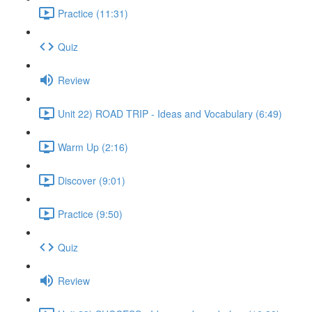
Practice (11:31)
Quiz
Review
Unit 22) ROAD TRIP - Ideas and Vocabulary (6:49)
Warm Up (2:16)
Discover (9:01)
Practice (9:50)
Quiz
Review