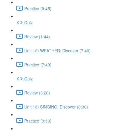
Practice (9:45)
Quiz
Review (1:44)
Unit 12) WEATHER: Discover (7:40)
Practice (7:49)
Quiz
Review (3:26)
Unit 13) SINGING: Discover (8:30)
Practice (9:53)