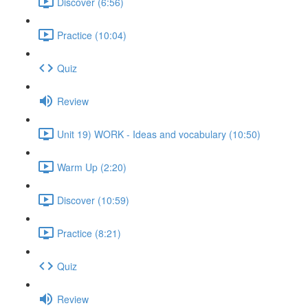
Discover (6:56)
Practice (10:04)
Quiz
Review
Unit 19) WORK - Ideas and vocabulary (10:50)
Warm Up (2:20)
Discover (10:59)
Practice (8:21)
Quiz
Review