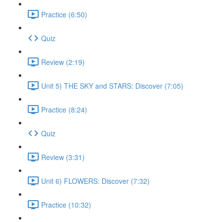
Practice (6:50)
Quiz
Review (2:19)
Unit 5) THE SKY and STARS: Discover (7:05)
Practice (8:24)
Quiz
Review (3:31)
Unit 6) FLOWERS: Discover (7:32)
Practice (10:32)