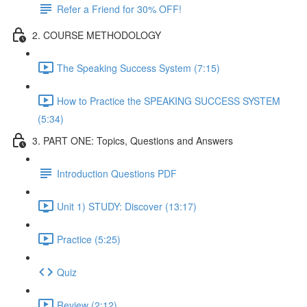
Refer a Friend for 30% OFF!
2. COURSE METHODOLOGY
The Speaking Success System (7:15)
How to Practice the SPEAKING SUCCESS SYSTEM
(5:34)
3. PART ONE: Topics, Questions and Answers
Introduction Questions PDF
Unit 1) STUDY: Discover (13:17)
Practice (5:25)
Quiz
Review (2:12)