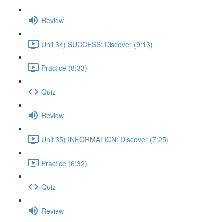
Review
Unit 34) SUCCESS: Discover (9:13)
Practice (8:33)
Quiz
Review
Unit 35) INFORMATION: Discover (7:25)
Practice (6:32)
Quiz
Review