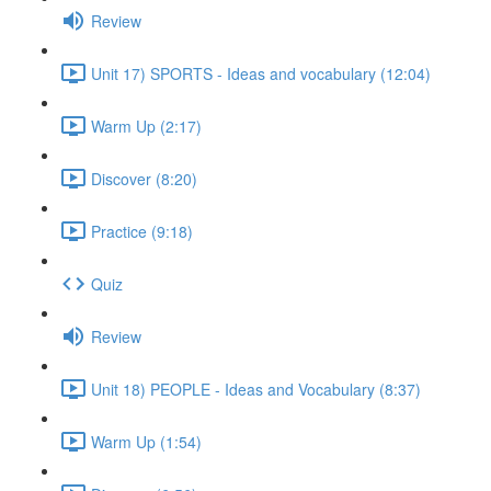
Review
Unit 17) SPORTS - Ideas and vocabulary (12:04)
Warm Up (2:17)
Discover (8:20)
Practice (9:18)
Quiz
Review
Unit 18) PEOPLE - Ideas and Vocabulary (8:37)
Warm Up (1:54)