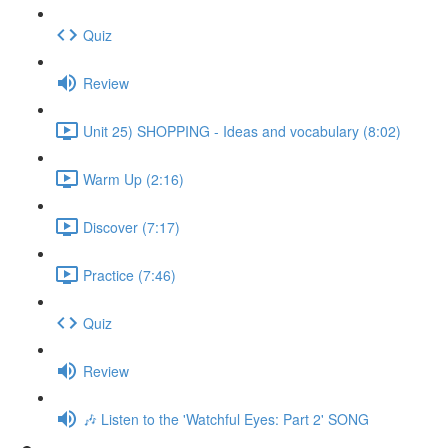
Quiz
Review
Unit 25) SHOPPING - Ideas and vocabulary (8:02)
Warm Up (2:16)
Discover (7:17)
Practice (7:46)
Quiz
Review
🎶 Listen to the 'Watchful Eyes: Part 2' SONG