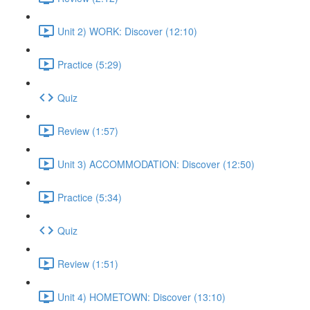
Unit 2) WORK: Discover (12:10)
Practice (5:29)
Quiz
Review (1:57)
Unit 3) ACCOMMODATION: Discover (12:50)
Practice (5:34)
Quiz
Review (1:51)
Unit 4) HOMETOWN: Discover (13:10)