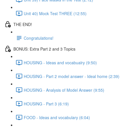
Unit 40) Mock Test THREE (12:55)
THE END!
Congratulations!
BONUS: Extra Part 2 and 3 Topics
HOUSING - Ideas and vocabualry (9:50)
HOUSING - Part 2 model answer - Ideal home (2:39)
HOUSING - Analysis of Model Answer (9:55)
HOUSING - Part 3 (6:19)
FOOD - Ideas and vocabulary (6:04)