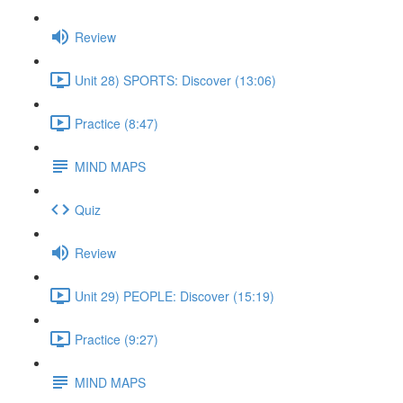
Review
Unit 28) SPORTS: Discover (13:06)
Practice (8:47)
MIND MAPS
Quiz
Review
Unit 29) PEOPLE: Discover (15:19)
Practice (9:27)
MIND MAPS