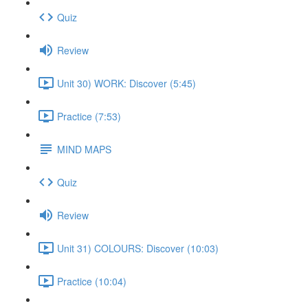
Quiz
Review
Unit 30) WORK: Discover (5:45)
Practice (7:53)
MIND MAPS
Quiz
Review
Unit 31) COLOURS: Discover (10:03)
Practice (10:04)