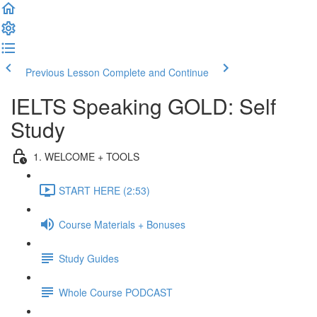
Previous Lesson
Complete and Continue
IELTS Speaking GOLD: Self
Study
1. WELCOME + TOOLS
START HERE (2:53)
Course Materials + Bonuses
Study Guides
Whole Course PODCAST