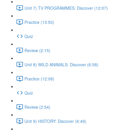
Unit 7) TV PROGRAMMES: Discover (12:07)
Practice (13:50)
Quiz
Review (2:15)
Unit 8) WILD ANIMALS: Discover (6:58)
Practice (12:08)
Quiz
Review (2:54)
Unit 9) HISTORY: Discover (6:49)