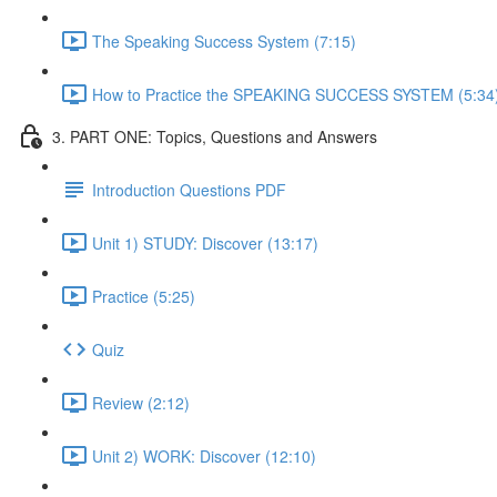
The Speaking Success System (7:15)
How to Practice the SPEAKING SUCCESS SYSTEM (5:34
3. PART ONE: Topics, Questions and Answers
Introduction Questions PDF
Unit 1) STUDY: Discover (13:17)
Practice (5:25)
Quiz
Review (2:12)
Unit 2) WORK: Discover (12:10)