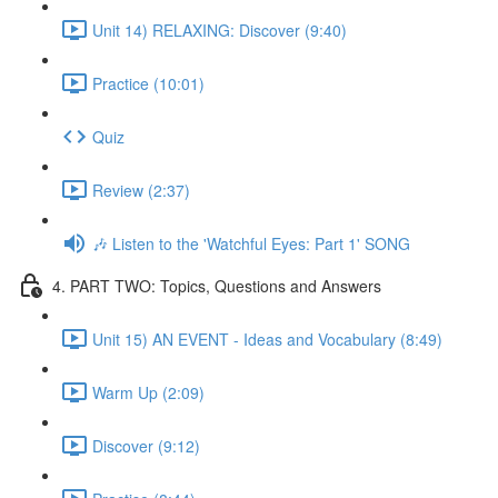
Unit 14) RELAXING: Discover (9:40)
Practice (10:01)
Quiz
Review (2:37)
🎶 Listen to the 'Watchful Eyes: Part 1' SONG
4. PART TWO: Topics, Questions and Answers
Unit 15) AN EVENT - Ideas and Vocabulary (8:49)
Warm Up (2:09)
Discover (9:12)