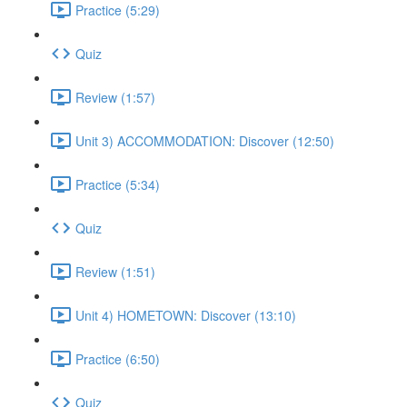
Practice (5:29)
Quiz
Review (1:57)
Unit 3) ACCOMMODATION: Discover (12:50)
Practice (5:34)
Quiz
Review (1:51)
Unit 4) HOMETOWN: Discover (13:10)
Practice (6:50)
Quiz