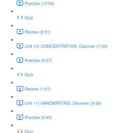
Practice (10:04)
Quiz
Review (2:51)
Unit 10) CONCENTRATION: Discover (7:23)
Practice (8:27)
Quiz
Review (1:57)
Unit 11) HANDWRITING: Discover (9:38)
Practice (9:45)
Quiz