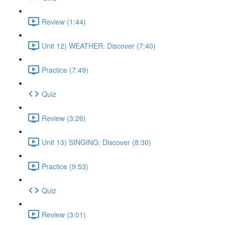
Review (1:44)
Unit 12) WEATHER: Discover (7:40)
Practice (7:49)
Quiz
Review (3:26)
Unit 13) SINGING: Discover (8:30)
Practice (9:53)
Quiz
Review (3:01)