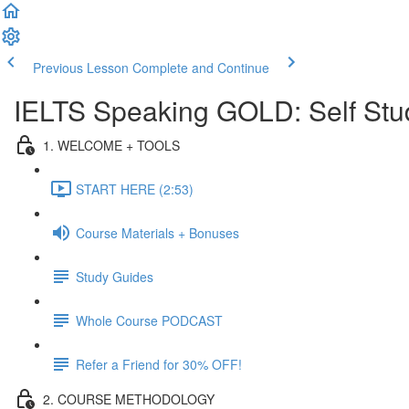
Previous Lesson
Complete and Continue
IELTS Speaking GOLD: Self Stu
1. WELCOME + TOOLS
START HERE (2:53)
Course Materials + Bonuses
Study Guides
Whole Course PODCAST
Refer a Friend for 30% OFF!
2. COURSE METHODOLOGY