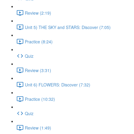
Review (2:19)
Unit 5) THE SKY and STARS: Discover (7:05)
Practice (8:24)
Quiz
Review (3:31)
Unit 6) FLOWERS: Discover (7:32)
Practice (10:32)
Quiz
Review (1:49)