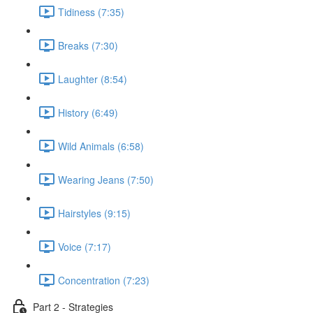
Tidiness (7:35)
Breaks (7:30)
Laughter (8:54)
History (6:49)
Wild Animals (6:58)
Wearing Jeans (7:50)
Hairstyles (9:15)
Voice (7:17)
Concentration (7:23)
Part 2 - Strategies