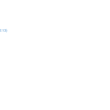
2:13)