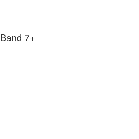
 Band 7+