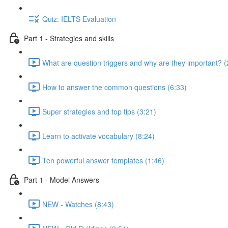
Quiz: IELTS Evaluation
Part 1 - Strategies and skills
What are question triggers and why are they important? (
How to answer the common questions (6:33)
Super strategies and top tips (3:21)
Learn to activate vocabulary (8:24)
Ten powerful answer templates (1:46)
Part 1 - Model Answers
NEW - Watches (8:43)