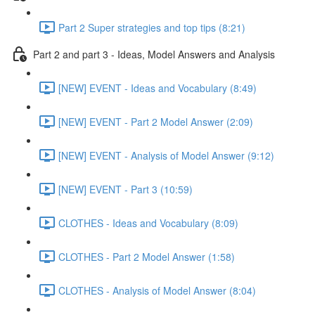
Part 2 Super strategies and top tips (8:21)
Part 2 and part 3 - Ideas, Model Answers and Analysis
[NEW] EVENT - Ideas and Vocabulary (8:49)
[NEW] EVENT - Part 2 Model Answer (2:09)
[NEW] EVENT - Analysis of Model Answer (9:12)
[NEW] EVENT - Part 3 (10:59)
CLOTHES - Ideas and Vocabulary (8:09)
CLOTHES - Part 2 Model Answer (1:58)
CLOTHES - Analysis of Model Answer (8:04)