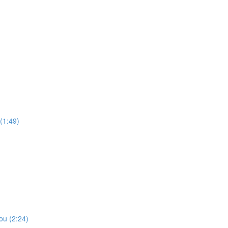
(1:49)
ou (2:24)