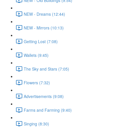
NEW - Old Buildings (9:54)
NEW - Dreams (12:44)
NEW - Mirrors (10:13)
Getting Lost (7:08)
Wallets (9:45)
The Sky and Stars (7:05)
Flowers (7:32)
Advertisements (9:08)
Farms and Farming (9:40)
Singing (8:30)