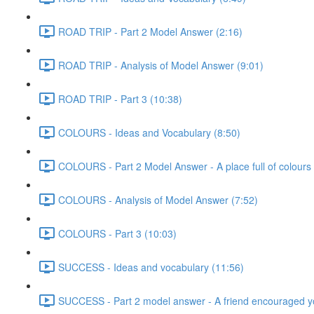
ROAD TRIP - Part 2 Model Answer (2:16)
ROAD TRIP - Analysis of Model Answer (9:01)
ROAD TRIP - Part 3 (10:38)
COLOURS - Ideas and Vocabulary (8:50)
COLOURS - Part 2 Model Answer - A place full of colours 
COLOURS - Analysis of Model Answer (7:52)
COLOURS - Part 3 (10:03)
SUCCESS - Ideas and vocabulary (11:56)
SUCCESS - Part 2 model answer - A friend encouraged y