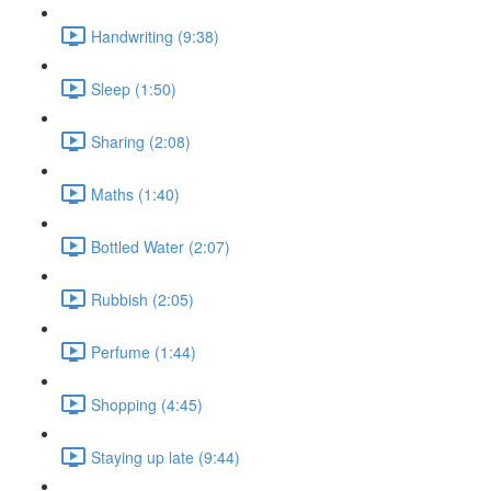
Handwriting (9:38)
Sleep (1:50)
Sharing (2:08)
Maths (1:40)
Bottled Water (2:07)
Rubbish (2:05)
Perfume (1:44)
Shopping (4:45)
Staying up late (9:44)