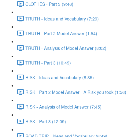
CLOTHES - Part 3 (9:46)
TRUTH - Ideas and Vocabulary (7:29)
TRUTH - Part 2 Model Answer (1:54)
TRUTH - Analysis of Model Answer (8:02)
TRUTH - Part 3 (10:49)
RISK - Ideas and Vocabulary (8:35)
RISK - Part 2 Model Answer - A Risk you took (1:56)
RISK - Analysis of Model Answer (7:45)
RISK - Part 3 (12:09)
ROAD TRIP - Ideas and Vocabulary (6:49)