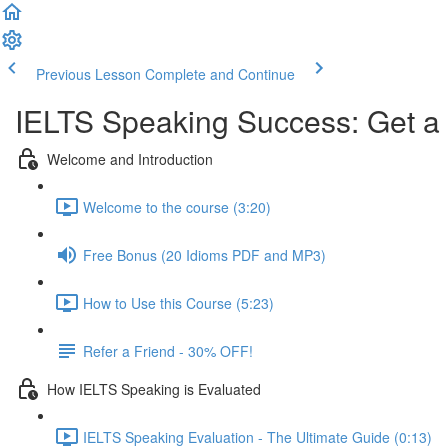
Previous Lesson
Complete and Continue
IELTS Speaking Success: Get a
Welcome and Introduction
Welcome to the course (3:20)
Free Bonus (20 Idioms PDF and MP3)
How to Use this Course (5:23)
Refer a Friend - 30% OFF!
How IELTS Speaking is Evaluated
IELTS Speaking Evaluation - The Ultimate Guide (0:13)